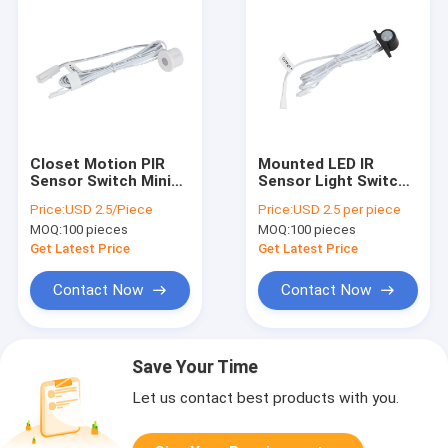
Closet Motion PIR
Mounted LED IR
Sensor Switch Mini
Sensor Light Switch
LED Infrared 12V 24V
DC 12V - 24V For
Price:
USD 2.5/Piece
Price:
USD 2.5 per piece
Surface Mounted
Aluminum Channel
MOQ:
100 pieces
MOQ:
100 pieces
Light
Get Latest Price
Get Latest Price
Contact Now
Contact Now
Save Your Time
Let us contact best products with you.