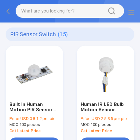
PIR Sensor Switch
(15)
Built In Human
Human IR LED Bulb
Motion PIR Sensor
Motion Sensor
Switch 5000mA Max
Switch AC 110 - 220V
Price:
USD 0.8-1.2 per piece
Price:
USD 2.5-3.5 per piece
For LED Stripe Light
Auto For Down light
MOQ:
100 pieces
MOQ:
100 pieces
Get Latest Price
Get Latest Price