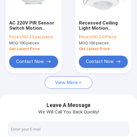
Factory Tour
Quality Control
AC 220V PIR Sensor
Recessed Ceiling
Switch Motion
Light Motion
Contact Us
Recessed Slim For
Detector AC 110 -
Price:
USD 3.5 per piece
Price:
USD 2.5/Piece
LED Ceiling Light
220V PIR Infrared
MOQ:
100 pieces
MOQ:
100 pieces
Sensor
News
Get Latest Price
Get Latest Price
Cases
Contact Now
Contact Now
View More
Motion Sensor Switches
PIR Sensor Switch
Leave A Message
We Will Call You Back Quickly!
Hand Wave Sensor Switch
Touch Sensor Switches