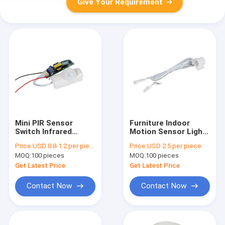
Give Your Requirement
Mini PIR Sensor
Furniture Indoor
Switch Infrared
Motion Sensor Light
Induction T8 Tube
Switch Recessed
Price:
USD 0.8-1.2 per piece
Price:
USD 2.5 per piece
Constant Current
Human Movement
MOQ:
100 pieces
MOQ:
100 pieces
LED Driver
Get Latest Price
Get Latest Price
Contact Now
Contact Now