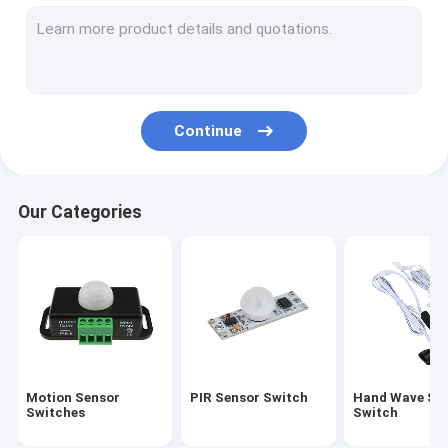
Microwave Radar Sensor Switch
Door Open Sensor Switch
IR Infrared Motion Sensor
Continue
LED Light Motion Sensors
Motion Detector Sensors
Our Categories
Lighting Control Motion Sensor
Photocell Light Sensor
Microwave Radar Sensor
12V Constant Voltage LED Driver
Motion Sensor
PIR Sensor Switch
Hand Wave Se
Infrared Motion Sensor Holder
Switches
Switch