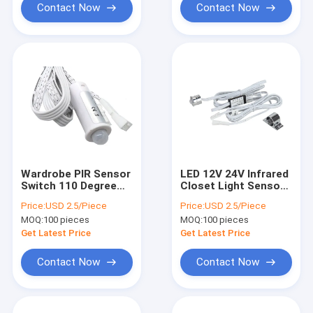
Contact Now
Contact Now
Wardrobe PIR Sensor
LED 12V 24V Infrared
Switch 110 Degree
Closet Light Sensor
Human Motion Auto
Switch PIR 5A Human
Price:
USD 2.5/Piece
Price:
USD 2.5/Piece
For LED Furniture
Body
MOQ:
100 pieces
MOQ:
100 pieces
Light
Get Latest Price
Get Latest Price
Contact Now
Contact Now