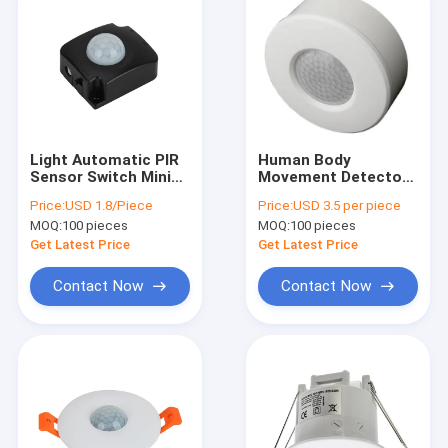
Light Automatic PIR
Human Body
Sensor Switch Mini
Movement Detector
Motion Infrared 180
Light Switch PIR
Price:
USD 1.8/Piece
Price:
USD 3.5 per piece
Degree
Surface Mounted For
MOQ:
100 pieces
MOQ:
100 pieces
Wardrobe
Get Latest Price
Get Latest Price
Contact Now
Contact Now
Home
Products
About Us