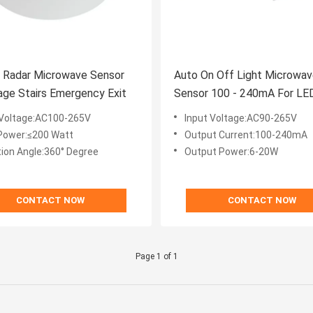
z Radar Microwave Sensor
Auto On Off Light Microwav
age Stairs Emergency Exit
Sensor 100 - 240mA For LE
Tube
 Voltage:AC100-265V
Input Voltage:AC90-265V
Power:≤200 Watt
Output Current:100-240mA
tion Angle:360° Degree
Output Power:6-20W
CONTACT NOW
CONTACT NOW
Page 1 of 1