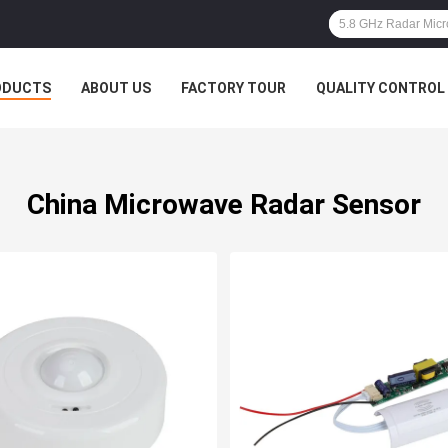
ODUCTS
ABOUT US
FACTORY TOUR
QUALITY CONTROL
China Microwave Radar Sensor