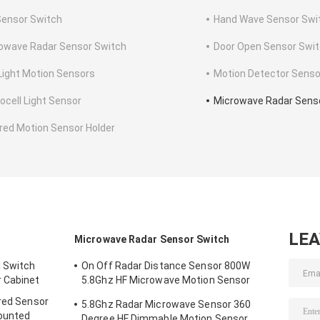
Sensor Switch
Hand Wave Sensor Swi
owave Radar Sensor Switch
Door Open Sensor Swi
Light Motion Sensors
Motion Detector Senso
ocell Light Sensor
Microwave Radar Sens
ared Motion Sensor Holder
LE
Microwave Radar Sensor Switch
l Switch
On Off Radar Distance Sensor 800W
 Cabinet
5.8Ghz HF Microwave Motion Sensor
Switch
ared Sensor
5.8Ghz Radar Microwave Sensor 360
ounted
Degree HF Dimmable Motion Sensor