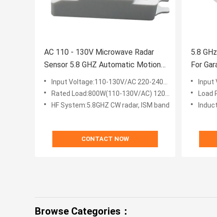
AC 110 - 130V Microwave Radar
5.8 GH
Sensor 5.8 GHZ Automatic Motion
For Gar
Detector
Input Voltage:110-130V/AC 220-240V/AC
Input
Rated Load:800W(110-130V/AC) 1200W(220-240V/AC)
Load 
HF System:5.8GHZ CW radar, ISM band
Induc
CONTACT NOW
Browse Categories：