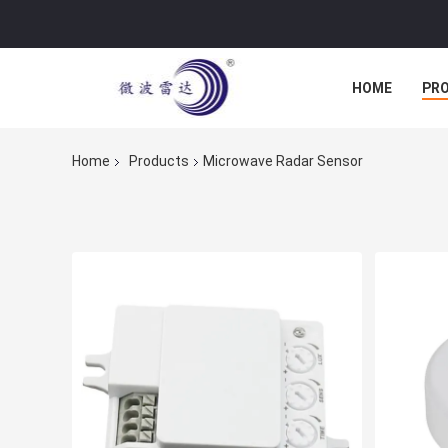
HOME
PR
Home
Products
Microwave Radar Sensor