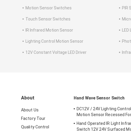
Motion Sensor Switches
PIR 
Touch Sensor Switches
Micr
IR Infrared Motion Sensor
LED 
Lighting Control Motion Sensor
Phot
12V Constant Voltage LED Driver
Infr
About
Hand Wave Sensor Switch
DC12V / 24V Lighting Contro
About Us
Motion Sensor Recessed For
Factory Tour
Hand Operated IR Light Infr
Quality Control
Switch 12V 24V Surfaced M