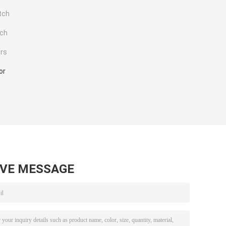
tch
tch
rs
or
AVE MESSAGE