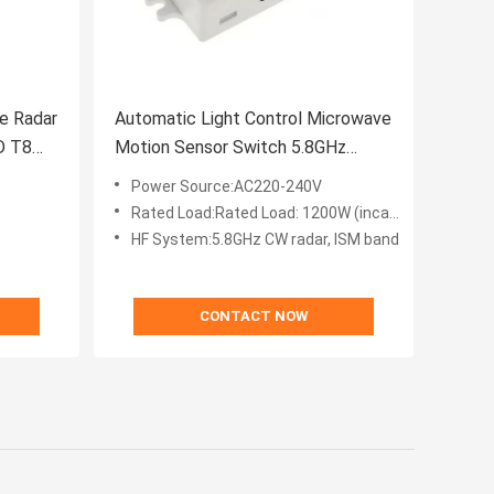
e Radar
Automatic Light Control Microwave
D T8
Motion Sensor Switch 5.8GHz
Adjustable
Power Source:AC220-240V
Rated Load:Rated Load: 1200W (incandescent lamp) 300W (energy-saving lamp)
HF System:5.8GHz CW radar, ISM band
CONTACT NOW