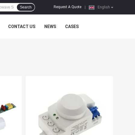
Request A Quote
Search
|
English
CONTACT US
NEWS
CASES