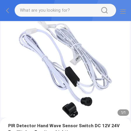
1
/
1
PIR Detector Hand Wave Sensor Switch DC 12V 24V