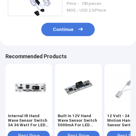
For Kitchen Furniture
Price： 100 pieces
Lighting
MOQ：USD 2.5/Piece
Continue
Recommended Products
Internal IR Hand
Built In 12V Hand
12 Volt - 24 Vo
Wave Sensor Switch
Wave Sensor Switch
Motion Hand 
3A 36 Watt For LED
5000mA For LED
Sensor Switch
Linear Light
Stripe Light
Scan Smart O
5A
Best Price
Best Price
Best Pri