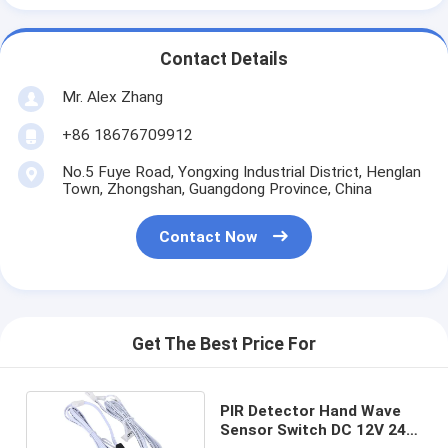
Contact Details
Mr. Alex Zhang
+86 18676709912
No.5 Fuye Road, Yongxing Industrial District, Henglan
Town, Zhongshan, Guangdong Province, China
Contact Now
Get The Best Price For
PIR Detector Hand Wave
Sensor Switch DC 12V 24V