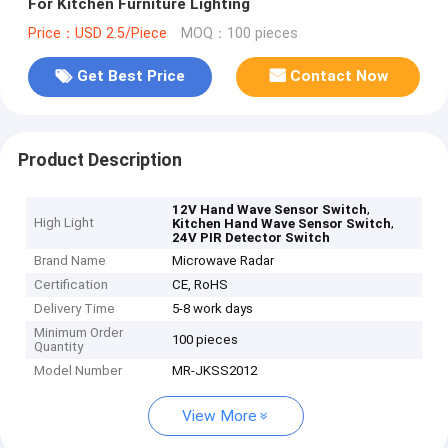
For Kitchen Furniture Lighting
Price：USD 2.5/Piece
MOQ：100 pieces
Get Best Price
Contact Now
Product Description
,
12V Hand Wave Sensor Switch
High Light
,
Kitchen Hand Wave Sensor Switch
24V PIR Detector Switch
Brand Name
Microwave Radar
Certification
CE, RoHS
Delivery Time
5-8 work days
Minimum Order
100 pieces
Quantity
Model Number
MR-JKSS2012
View More