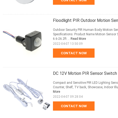
CONTACT NOW
Floodlight PIR Outdoor Motion Se
Outdoor Security PIR Human Body Motion Sens
Specifications: Product Name Motion Sensor S
6.6-26.2ft ...
Read More
2022-04-07 13:50:09
CONTACT NOW
DC 12V Motion PIR Sensor Switch 
Compact and Sensitive PIR LED Lighting Senso
Counter, Shelf, TV back, Showcase, Indoor Illum
More
2022-04-07 09:28:04
CONTACT NOW