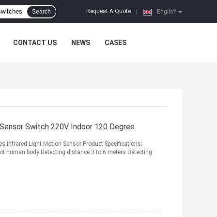
Request A Quote
Search
|
English
CONTACT US
NEWS
CASES
n Sensor Switch 220V Indoor 120 Degree
s Infrared Light Motion Sensor Product Specifications:
t human body Detecting distance 3 to 6 meters Detecting