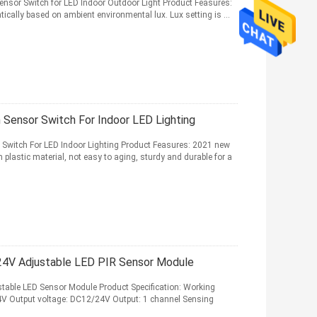
nsor Switch for LED Indoor Outdoor Light Product Feasures:
tically based on ambient environmental lux. Lux setting is ...
ensor Switch For Indoor LED Lighting
Switch For LED Indoor Lighting Product Feasures: 2021 new
lastic material, not easy to aging, sturdy and durable for a
24V Adjustable LED PIR Sensor Module
table LED Sensor Module Product Specification: Working
4V Output voltage: DC12/24V Output: 1 channel Sensing