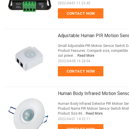
2022-04-01 11:23:42
CONTACT NOW
Adjustable Human PIR Motion Sens
Small Adjustable PIR Motion Sensor Switch 
Product Feasures: Compack size, compatible w
out power ...
Read More
2022-04-08 16:28:06
CONTACT NOW
Human Body Infrared Motion Senso
Human Body Infrared Detector PIR Motion Sen
Product Name PIR Motion Sensor Switch Mo
Product Size 86...
Read More
2022-04-01 14:32:11