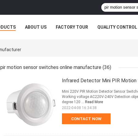
ODUCTS
ABOUT US
FACTORY TOUR
QUALITY CONTROL
anufacturer
pir motion sensor switches online manufacture
(36)
Infrared Detector Mini PIR Motio
Mini 220V PIR Motion Detector Sensor Switche
Working voltage AC220V-240V Detection objec
degree 120 ...
Read More
2022-04-08 16:34:38
CONTACT NOW