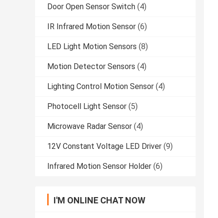
Door Open Sensor Switch
(4)
IR Infrared Motion Sensor
(6)
LED Light Motion Sensors
(8)
Motion Detector Sensors
(4)
Lighting Control Motion Sensor
(4)
Photocell Light Sensor
(5)
Microwave Radar Sensor
(4)
12V Constant Voltage LED Driver
(9)
Infrared Motion Sensor Holder
(6)
I'M ONLINE CHAT NOW