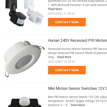
Automatic DC12V PIR Infrared Body Motion Se
1. With photocell function: it can work automa
Read More
2022-04-01 11:49:25
CONTACT NOW
Human 240V Recessed PIR Motion S
Recessed Human Motion Detector PIR Sensor 
design recessed PIR sensor. Made of premium p
long ...
Read More
2022-04-02 10:25:54
CONTACT NOW
Mini Motion Sensor Switches 12V 
Mini PIR Motion Sensor Switch 12V 24V Adjus
temperature: -20-60C Supply voltage: DC12/2
distance: 5 ~ 8 ...
Read More