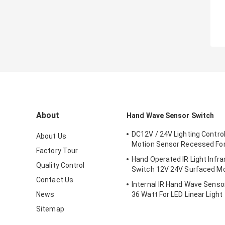
About
Hand Wave Sensor Switch
DC12V / 24V Lighting Contro
About Us
Motion Sensor Recessed For
Factory Tour
Hand Operated IR Light Infr
Quality Control
Switch 12V 24V Surfaced M
Contact Us
Internal IR Hand Wave Senso
News
36 Watt For LED Linear Light
Sitemap