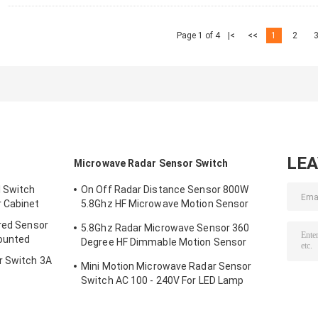
Page 1 of 4
|<
<<
1
2
LE
Microwave Radar Sensor Switch
l Switch
On Off Radar Distance Sensor 800W
 Cabinet
5.8Ghz HF Microwave Motion Sensor
Switch
ared Sensor
5.8Ghz Radar Microwave Sensor 360
ounted
Degree HF Dimmable Motion Sensor
Switch
r Switch 3A
Mini Motion Microwave Radar Sensor
Switch AC 100 - 240V For LED Lamp