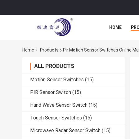
HOME
PR
Home
Products
Pir Motion Sensor Switches Online M
ALL PRODUCTS
Motion Sensor Switches
(15)
PIR Sensor Switch
(15)
Hand Wave Sensor Switch
(15)
Touch Sensor Switches
(15)
Microwave Radar Sensor Switch
(15)