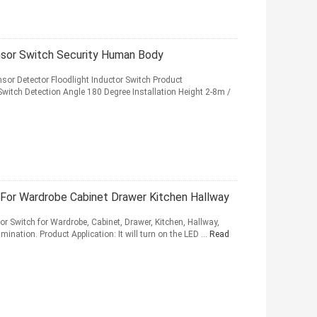
nsor Switch Security Human Body
or Detector Floodlight Inductor Switch Product
witch Detection Angle 180 Degree Installation Height 2-8m /
For Wardrobe Cabinet Drawer Kitchen Hallway
r Switch for Wardrobe, Cabinet, Drawer, Kitchen, Hallway,
ination. Product Application: It will turn on the LED ...
Read