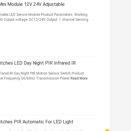
ini Module 12V 24V Adjustable
stable LED Sensor Module Product Parameters: Working
4V Output voltage: DC12/24V Output: 1 channel Sensing
tches LED Day Night PIR Infrared IR
rared IR Day Night PIR Motion Sensor Switch Product
ower Frequency 50/60Hz Transmission Power
Read More
itches PIR Automatic For LED Light