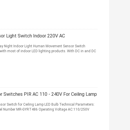
or Light Switch Indoor 220V AC
Day Night Indoor Light Human Movement Sensor Switch
ith most of indoor LED lighting products. With DC in and DC
r Switches PIR AC 110 - 240V For Ceiling Lamp
sor Switch for Ceiling Lamp LED Bulb Technical Parameters:
del Number MR-GYRT486 Operating Voltage AC:110/250V