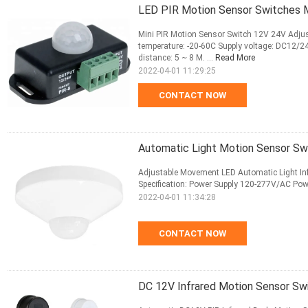
LED PIR Motion Sensor Switches M
Mini PIR Motion Sensor Switch 12V 24V Adju
temperature: -20-60C Supply voltage: DC12/2
distance: 5 ~ 8 M. ...
Read More
2022-04-01 11:29:25
CONTACT NOW
Automatic Light Motion Sensor Swi
Adjustable Movement LED Automatic Light Inf
Specification: Power Supply 120-277V/AC P
2022-04-01 11:34:28
CONTACT NOW
DC 12V Infrared Motion Sensor Sw