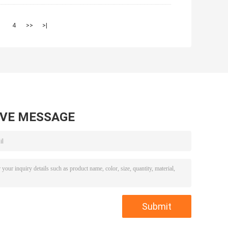
3
4
>>
>|
AVE MESSAGE