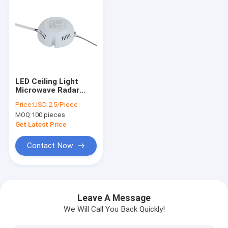
LED Ceiling Light
Microwave Radar
Sensor Switch
Price:
USD 2.5/Piece
3.3GHz AC 85 - 265V
MOQ:
100 pieces
Get Latest Price
Contact Now
Home
Products
Leave A Message
We Will Call You Back Quickly!
About Us