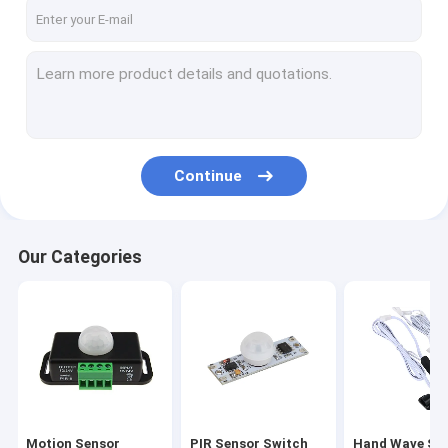
Factory Tour
Quality Control
Contact Us
News
Continue
Cases
Our Categories
Motion Sensor Switches
PIR Sensor Switch
Hand Wave Sensor Switch
Touch Sensor Switches
Motion Sensor
PIR Sensor Switch
Hand Wave Se