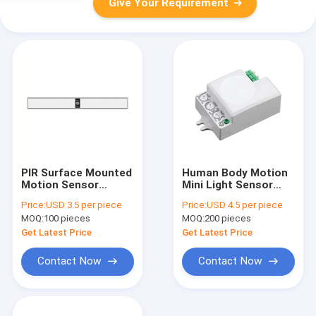
Give Your Requirement
PIR Surface Mounted
Human Body Motion
Motion Sensor
Mini Light Sensor
Induction 4W For
Switch 5.8GHz
Price:
USD 3.5 per piece
Price:
USD 4.5 per piece
Wardrobe
1200W 300W For LED
MOQ:
100 pieces
MOQ:
200 pieces
Lights
Get Latest Price
Get Latest Price
Contact Now
Contact Now