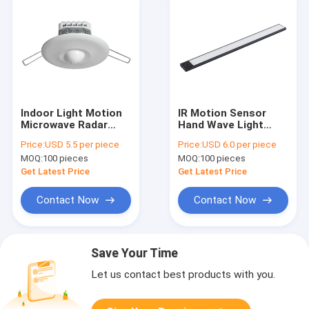
Indoor Light Motion
IR Motion Sensor
Microwave Radar
Hand Wave Light
Sensor Switch
Switch Night Light
Price:
USD 5.5 per piece
Price:
USD 6.0 per piece
Recessed 800 Watt
Rechargeable For
MOQ:
100 pieces
MOQ:
100 pieces
Auto On Off
Wardrobe
Get Latest Price
Get Latest Price
Contact Now
Contact Now
Save Your Time
Let us contact best products with you.