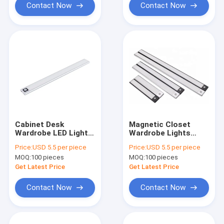
Contact Now
Contact Now
Cabinet Desk
Magnetic Closet
Wardrobe LED Light
Wardrobe Lights
Motion Sensors
Motion Sensor USB
Price:
USD 5.5 per piece
Price:
USD 5.5 per piece
Wireless IR
Rechargeable
MOQ:
100 pieces
MOQ:
100 pieces
Rechargeable
Get Latest Price
Get Latest Price
Contact Now
Contact Now