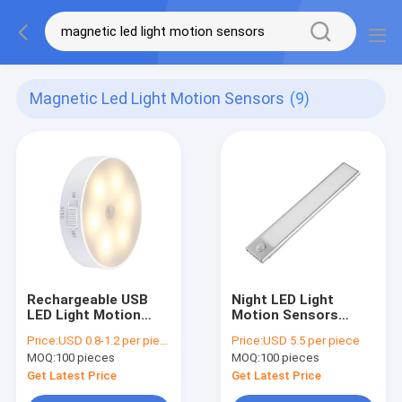
Magnetic Led Light Motion Sensors
(9)
Rechargeable USB
Night LED Light
LED Light Motion
Motion Sensors
Sensors Magnetic
Rechargeable USB
Price:
USD 0.8-1.2 per piece
Price:
USD 5.5 per piece
0.8W With 3 Modes
PIR Magnetic For
MOQ:
100 pieces
MOQ:
100 pieces
Closet
Get Latest Price
Get Latest Price