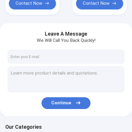
Contact Now
Contact Now
Leave A Message
We Will Call You Back Quickly!
Continue
Our Categories