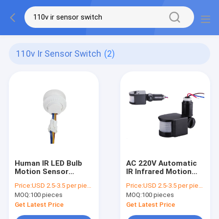
110v Ir Sensor Switch
(2)
Human IR LED Bulb
AC 220V Automatic
Motion Sensor
IR Infrared Motion
Switch AC 110 - 220V
Sensor LED Light
Price:
USD 2.5-3.5 per piece
Price:
USD 2.5-3.5 per piece
Auto For Down light
Switch Outdoor
MOQ:
100 pieces
MOQ:
100 pieces
Get Latest Price
Get Latest Price