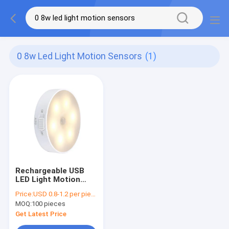
0 8w Led Light Motion Sensors
(1)
Rechargeable USB
LED Light Motion
Sensors Magnetic
Price:
USD 0.8-1.2 per piece
0.8W With 3 Modes
MOQ:
100 pieces
Get Latest Price