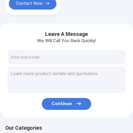
Contact Now
Leave A Message
We Will Call You Back Quickly!
Continue
Our Categories